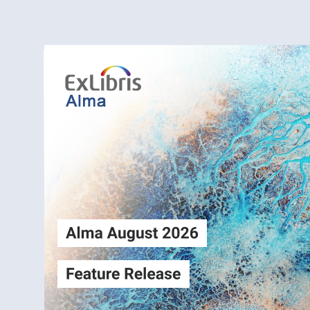
Alma
Login
August2026
Release