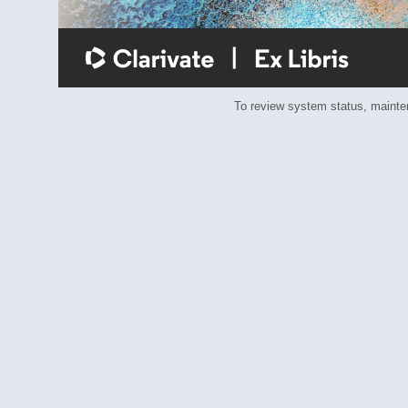
To review system status, main